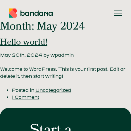
Searc
Month:
May 2024
Hello world!
May 30th, 2024
by
wpadmin
Welcome to WordPress. This is your first post. Edit or
delete it, then start writing!
Posted in
Uncategorized
1 Comment