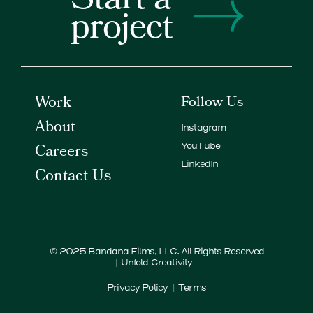
Start a
project
Work
Follow Us
About
Instagram
Careers
YouTube
LinkedIn
Contact Us
© 2025
Bandana Films
, LLC. All Rights Reserved
Unfold Creativity
Privacy Policy
Terms