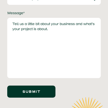
Message*