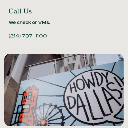
Call Us
We check or VMs.
(214) 797-1100