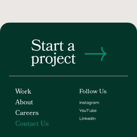
Start a
project
Work
Follow Us
About
Instagram
Careers
YouTube
LinkedIn
Contact Us