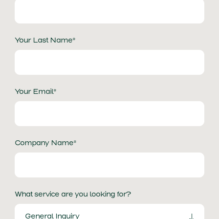
Your Last Name*
Your Email*
Company Name*
What service are you looking for?
General Inquiry