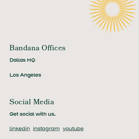
Bandana Offices
Dallas HQ
Los Angeles
Social Media
Get social with us.
linkedin
instagram
youtube