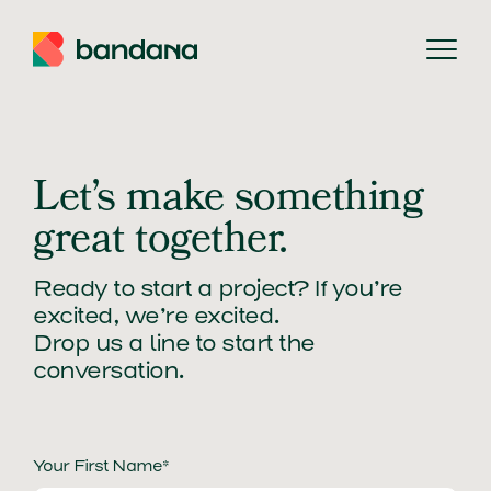
Searc
Let’s make something
great together.
Ready to start a project? If you’re
excited, we’re excited.
Drop us a line to start the
conversation.
Your First Name*